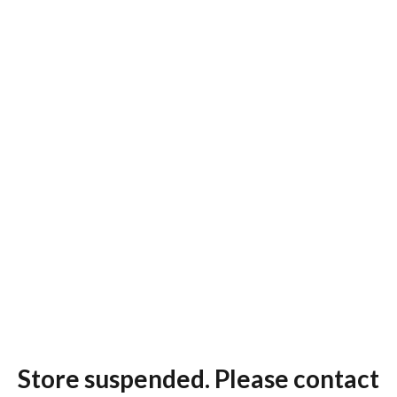
Store suspended. Please contact