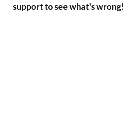
support to see what's wrong!