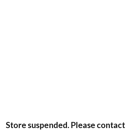
Store suspended. Please contact