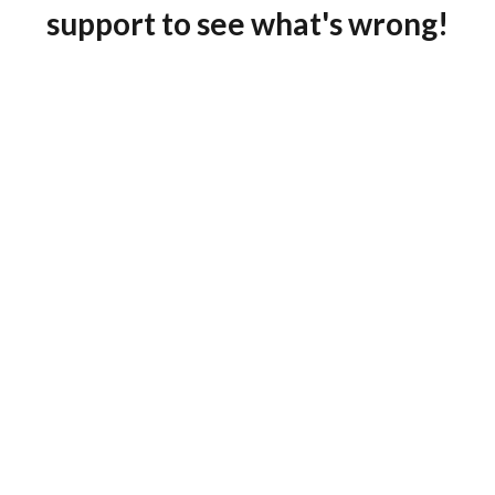
support to see what's wrong!