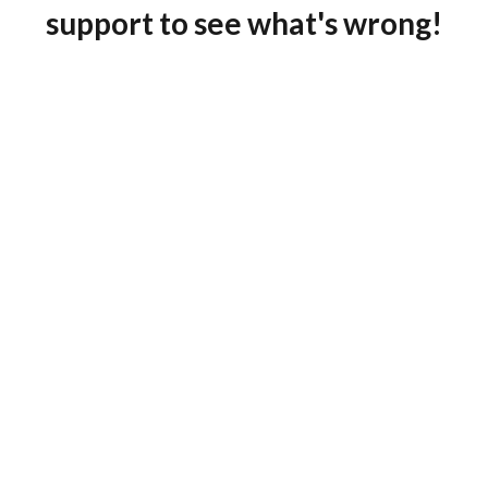
support to see what's wrong!