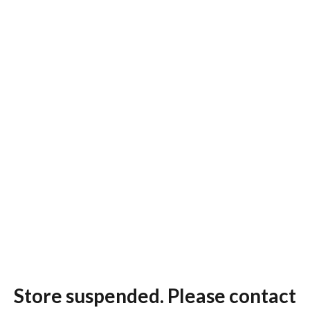
Store suspended. Please contact